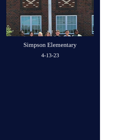
Simpson Elementary
4-13-23