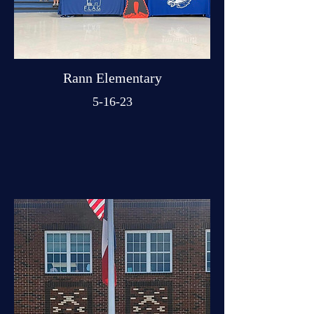
Rann Elementary
5-16-23