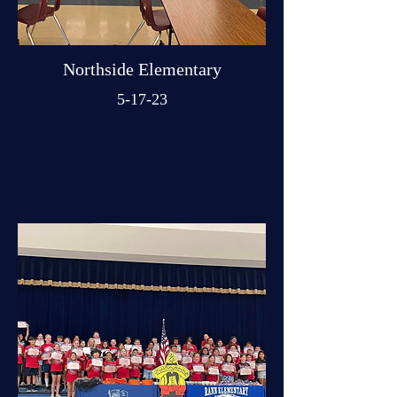
Northside Elementary
5-17-23