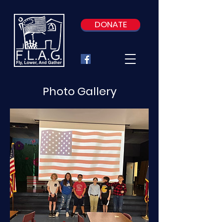
DONATE
Photo Gallery