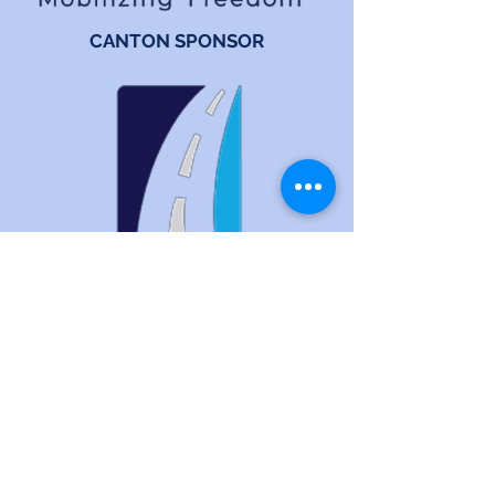
CANTON SPONSOR
TITLE SPONSOR
View All 2025-26 Sponsors