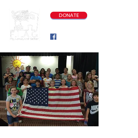
DONATE
Our Program