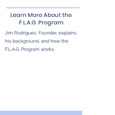
Learn More About the
F.L.A.G. Program
Jim Rodriguez, Founder, explains
his background, and how the
F.L.A.G. Program works.