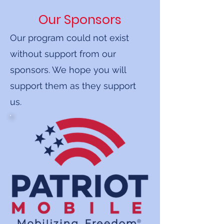
Our Sponsors
Our program could not exist
without support from our
sponsors. We hope you will
support them as they support
us.